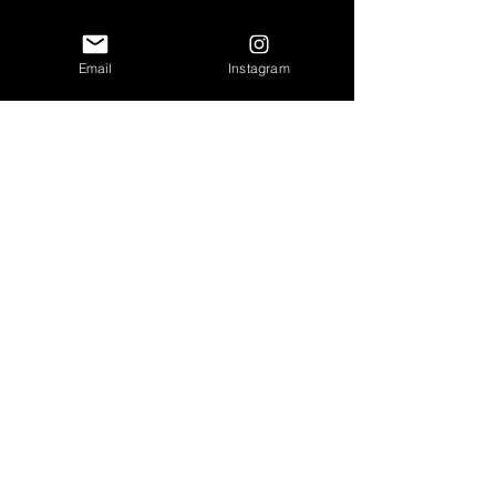
Email
Instagram