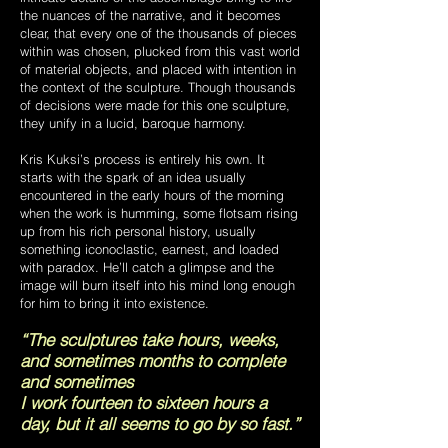
the nuances of the narrative, and it becomes
clear, that every one of the thousands of pieces
within was chosen, plucked from this vast world
of material objects, and placed with intention in
the context of the sculpture. Though thousands
of decisions were made for this one sculpture,
they unify in a lucid, baroque harmony.
Kris Kuksi’s process is entirely his own. It
starts with the spark of an idea usually
encountered in the early hours of the morning
when the work is humming, some flotsam rising
up from his rich personal history, usually
something iconoclastic, earnest, and loaded
with paradox. He’ll catch a glimpse and the
image will burn itself into his mind long enough
for him to bring it into existence.
“The sculptures take hours, weeks,
and sometimes months to complete
and sometimes
I work fourteen to sixteen hours a
day, but it all seems to go by so fast.”