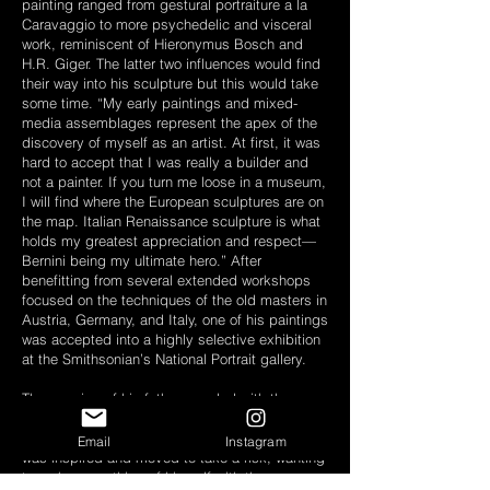
painting ranged from gestural portraiture a la
Caravaggio to more psychedelic and visceral
work, reminiscent of Hieronymus Bosch and
H.R. Giger. The latter two influences would find
their way into his sculpture but this would take
some time. “My early paintings and mixed-
media assemblages represent the apex of the
discovery of myself as an artist. At first, it was
hard to accept that I was really a builder and
not a painter. If you turn me loose in a museum,
I will find where the European sculptures are on
the map. Italian Renaissance sculpture is what
holds my greatest appreciation and respect—
Bernini being my ultimate hero.” After
benefitting from several extended workshops
focused on the techniques of the old masters in
Austria, Germany, and Italy, one of his paintings
was accepted into a highly selective exhibition
at the Smithsonian’s National Portrait gallery.
The passing of his father coupled with the
intensity of his workshop training propelled Kris
into new frontiers of meaning and medium. He
Email
Instagram
was inspired and moved to take a risk, wanting
to make something of himself with the