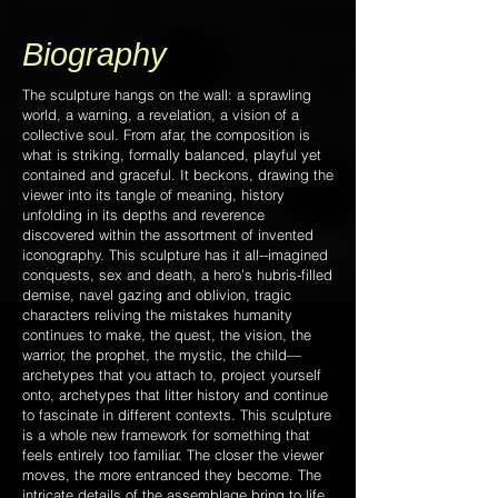
Biography
The sculpture hangs on the wall:
a sprawling
world, a warning, a revelation, a vision of a
collective soul. From afar, the composition is
what is striking, formally balanced, playful yet
contained and graceful. It beckons, drawing the
viewer into its tangle of meaning, history
unfolding in its depths and reverence
discovered within the assortment of invented
iconography. This sculpture has it all--imagined
conquests, sex and death, a hero’s hubris-filled
demise, navel gazing and oblivion, tragic
characters reliving the mistakes humanity
continues to make, the quest, the vision, the
warrior, the prophet, the mystic, the child—
archetypes that you attach to, project yourself
onto, archetypes that litter history and continue
to fascinate in different contexts. This sculpture
is a whole new framework for something that
feels entirely too familiar. The closer the viewer
moves, the more entranced they become. The
intricate details of the assemblage bring to life