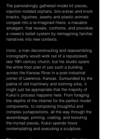
The painstakingly gathered model kit pieces,
injection molded orphans, bric-a-brac and knick
knacks, figurines, jewelry and plastic animals
congeal into a re-imagined frieze, a macabre
amalgam, that reveals, confronts, and provokes
a viewer’s belief system by reimagining familiar
narratives into new contexts.
Ironic, a man deconstructing and reassembling
iconography would work out of a repurposed,
late 19th century church, but his studio spans
the entire floor plan of just such a building
across the Kansas River in a post-industrial
corner of Lawrence, Kansas. Surrounded by the
patina of old machinery and looming silos, it
might just be appropriate that the majority of
Kuksi’s process happens here. From foraging
the depths of the internet for the perfect model
components, to composing thoughtful and
complex juxtapositions, all the way through the
assemblage, priming, coating, and texturing
the myriad pieces, Kuksi spends hours
contemplating and executing a sculpture.