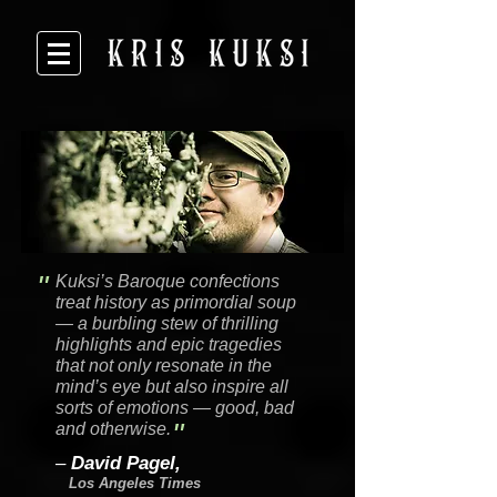
"
Kuksi’s Baroque confections
treat history as primordial soup
— a burbling stew of thrilling
highlights and epic tragedies
that not only resonate in the
mind’s eye but also inspire all
sorts of emotions — good, bad
"
and otherwise.
–
David Pagel,
Los Angeles Times