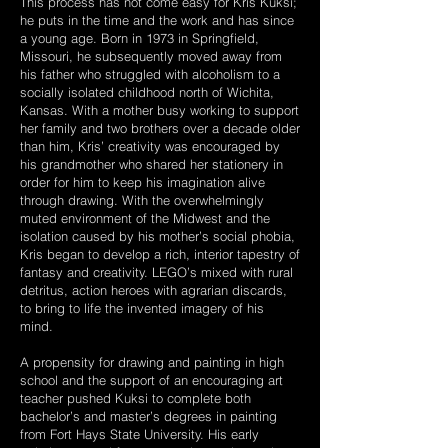
This process has not come easy for Kris Kuksi;
he puts in the time and the work and has since
a young age. Born in 1973 in Springfield,
Missouri, he subsequently moved away from
his father who struggled with alcoholism to a
socially isolated childhood north of Wichita,
Kansas. With a mother busy working to support
her family and two brothers over a decade older
than him, Kris’ creativity was encouraged by
his grandmother who shared her stationery in
order for him to keep his imagination alive
through drawing. With the overwhelmingly
muted environment of the Midwest and the
isolation caused by his mother’s social phobia,
Kris began to develop a rich, interior tapestry of
fantasy and creativity. LEGO’s mixed with rural
detritus, action heroes with agrarian discards,
to bring to life the invented imagery of his
mind.
A propensity for drawing and painting in high
school and the support of an encouraging art
teacher pushed Kuksi to complete both
bachelor’s and master’s degrees in painting
from Fort Hays State University. His early