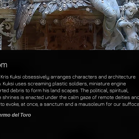
om
 Kris Kuksi obsessively arranges characters and architecture
. Kuksi uses screaming plastic soldiers, miniature engine
ed debris to form his land scapes. The political, spiritual,
se shrines is enacted under the calm gaze of remote
deities an
to evoke, at once, a sanctum
and
a mausoleum for our suffoc
lermo del Toro