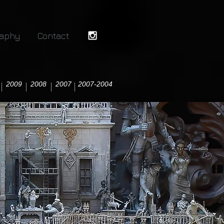
raphy
Contact
2009
2008
2007
2007-2004