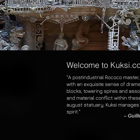
Welcome to Kuksi.c
"A postindustrial Rococo master,
with an exquisite sense of drama
blocks, towering spires and assort
and material conflict within the
august statuary. Kuksi manages 
spirit."
– Guil