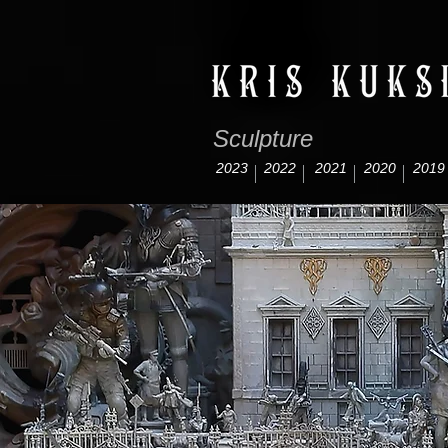
Sculpture
2023
2022
2021
2020
2019