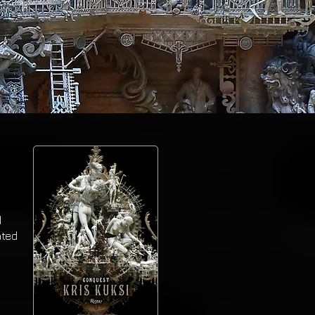
d
ated