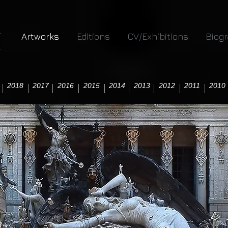
Artworks
Editions
CV/Exhibitions
Biog
2018
2017
2016
2015
2014
2013
2012
2011
2010